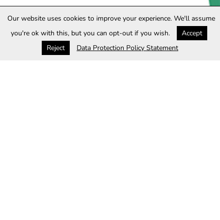
Our website uses cookies to improve your experience. We'll assume
you're ok with this, but you can opt-out if you wish.
Accept
Reject
Data Protection Policy Statement
Privacy policy
This privacy policy ("Policy") describes how Website
Operator ("Website Operator", "we", "us" or "our")
collects, protects and uses the personally identifiable
information ("Personal Information") you ("User", "you"