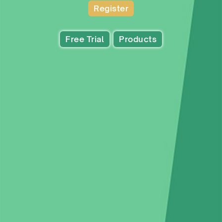
Register
Free Trial
Products