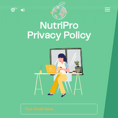
EN
HOME
NutriPro
PRODUCT
Privacy Policy
PRICING
CONTACT US